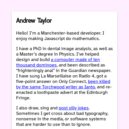
Andrew Taylor
Hello! I’m a Manchester-based developer. I
enjoy making Javascript do mathematics.
I have a PhD in dental image analysis, as well as
a Master’s degree in Physics. I’ve helped
design and build
a computer made of ten
thousand dominoes
, and been described as
“frighteningly anal” in the Guardian newspaper.
I have sung La Marseillaise on Radio 4, got a
five-point answer on Only Connect,
been killed
by the same Torchwood writer as Ianto
, and re-
enacted a toothpaste advert at the Edinburgh
Fringe.
I also draw, sing and
post silly jokes
.
Sometimes I get cross about bad typography,
nonsense in the media, or software systems
that are harder to use than to ignore.